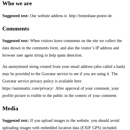
Who we are
Suggested text:
Our website address is: http://tennisbase-postsv.de.
Comments
Suggested text:
When visitors leave comments on the site we collect the
data shown in the comments form, and also the visitor’s IP address and
browser user agent string to help spam detection.
An anonymized string created from your email address (also called a hash)
may be provided to the Gravatar service to see if you are using it. The
Gravatar service privacy policy is available here:
https://automattic.com/privacy/. After approval of your comment, your
profile picture is visible to the public in the context of your comment.
Media
Suggested text:
If you upload images to the website, you should avoid
uploading images with embedded location data (EXIF GPS) included.