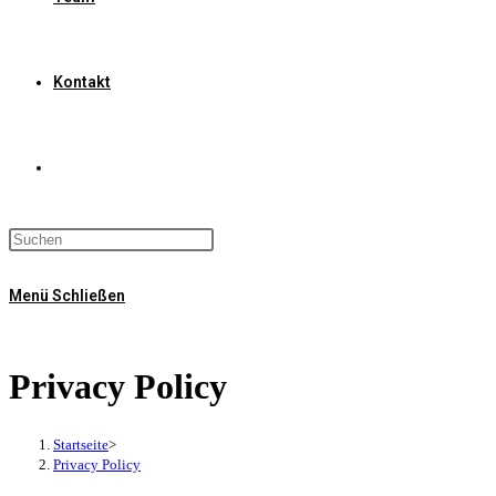
Kontakt
Website-
Suche
Menü
Schließen
umschalten
Privacy Policy
Startseite
>
Privacy Policy