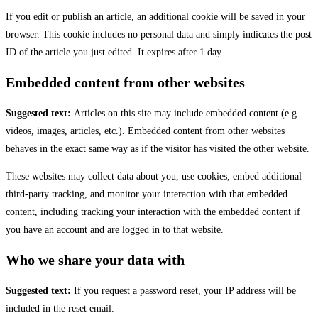
If you edit or publish an article, an additional cookie will be saved in your
browser. This cookie includes no personal data and simply indicates the post
ID of the article you just edited. It expires after 1 day.
Embedded content from other websites
Suggested text:
Articles on this site may include embedded content (e.g.
videos, images, articles, etc.). Embedded content from other websites
behaves in the exact same way as if the visitor has visited the other website.
These websites may collect data about you, use cookies, embed additional
third-party tracking, and monitor your interaction with that embedded
content, including tracking your interaction with the embedded content if
you have an account and are logged in to that website.
Who we share your data with
Suggested text:
If you request a password reset, your IP address will be
included in the reset email.