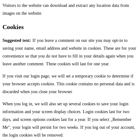
Visitors to the website can download and extract any location data from
images on the website.
Cookies
Suggested text:
If you leave a comment on our site you may opt-in to
saving your name, email address and website in cookies. These are for your
convenience so that you do not have to fill in your details again when you
leave another comment. These cookies will last for one year.
If you visit our login page, we will set a temporary cookie to determine if
your browser accepts cookies. This cookie contains no personal data and is
discarded when you close your browser.
When you log in, we will also set up several cookies to save your login
information and your screen display choices. Login cookies last for two
days, and screen options cookies last for a year. If you select „Remember
Me“, your login will persist for two weeks. If you log out of your account,
the login cookies will be removed.