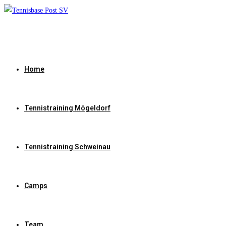
Zum
Inhalt
springen
Home
Tennistraining Mögeldorf
Tennistraining Schweinau
Camps
Team