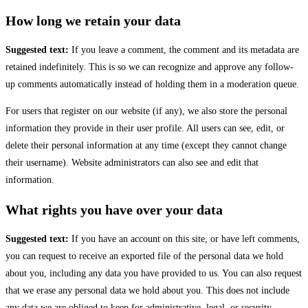
How long we retain your data
Suggested text:
If you leave a comment, the comment and its metadata are
retained indefinitely. This is so we can recognize and approve any follow-
up comments automatically instead of holding them in a moderation queue.
For users that register on our website (if any), we also store the personal
information they provide in their user profile. All users can see, edit, or
delete their personal information at any time (except they cannot change
their username). Website administrators can also see and edit that
information.
What rights you have over your data
Suggested text:
If you have an account on this site, or have left comments,
you can request to receive an exported file of the personal data we hold
about you, including any data you have provided to us. You can also request
that we erase any personal data we hold about you. This does not include
any data we are obliged to keep for administrative, legal, or security